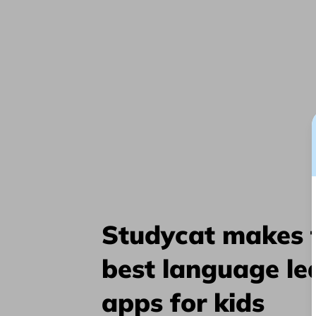
Studycat makes 
best language le
apps for kids