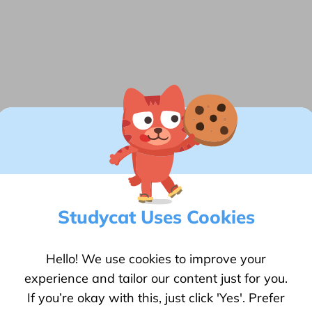
Technical
We collect anonymous information on
how our visitors use this website.
Back
Save
Studycat Uses Cookies
the
arning
Hello! We use cookies to improve your
experience and tailor our content just for you.
If you’re okay with this, just click 'Yes'. Prefer