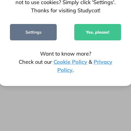
not to use cookies? Simply click 'Settings'.
Thanks for visiting Studycat!
78.7k+
Settings
Yes, please!
Parent Ratings
Want to know more?
Check out our
Cookie Policy
&
Privacy
Policy
.
!