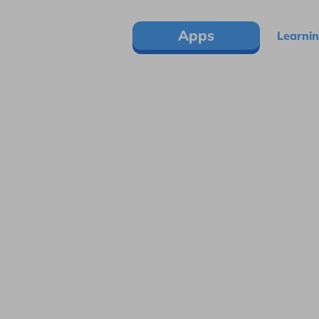
Apps
Learnin