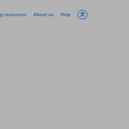
g resources
About us
Help
Select language