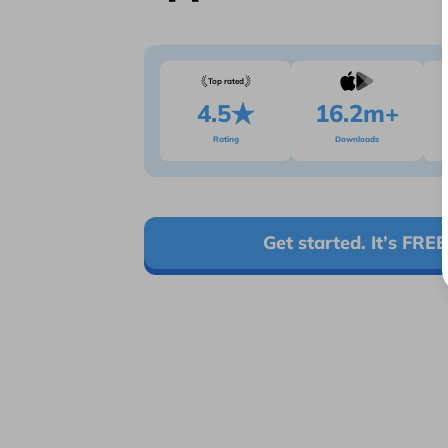
Top rated
4.5
16.2m+
Rating
Downloads
Get started. It’s FREE